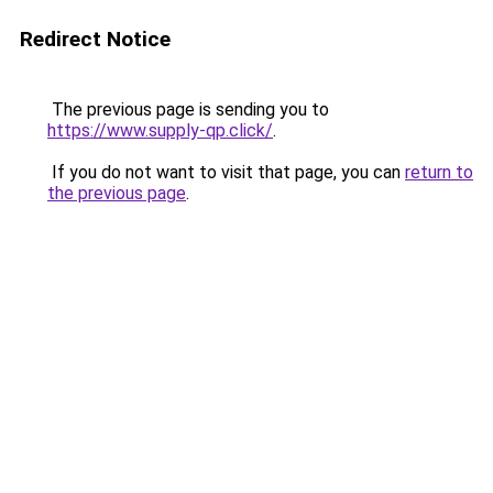
Redirect Notice
The previous page is sending you to
https://www.supply-qp.click/
.
If you do not want to visit that page, you can
return to
the previous page
.