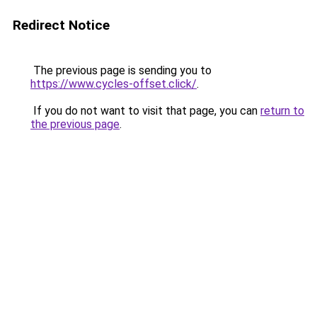
Redirect Notice
The previous page is sending you to
https://www.cycles-offset.click/
.
If you do not want to visit that page, you can
return to
the previous page
.