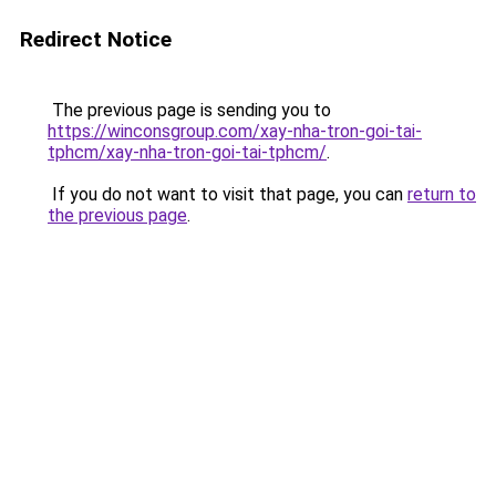
Redirect Notice
The previous page is sending you to
https://winconsgroup.com/xay-nha-tron-goi-tai-
tphcm/xay-nha-tron-goi-tai-tphcm/
.
If you do not want to visit that page, you can
return to
the previous page
.