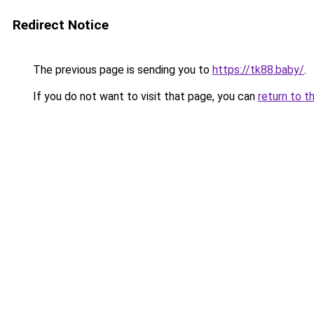
Redirect Notice
The previous page is sending you to
https://tk88.baby/
.
If you do not want to visit that page, you can
return to t