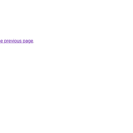
he previous page
.