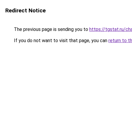
Redirect Notice
The previous page is sending you to
https://tgstat.ru/
If you do not want to visit that page, you can
return to t