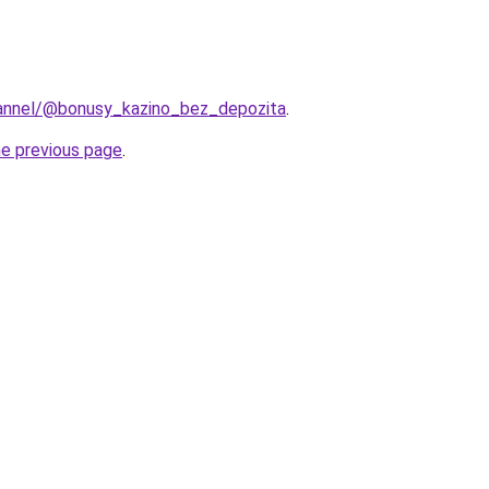
channel/@bonusy_kazino_bez_depozita
.
he previous page
.