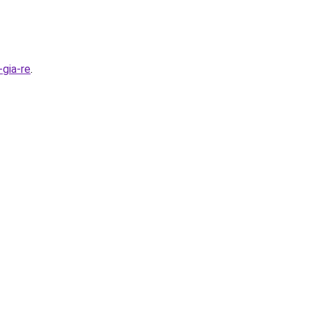
gia-re
.