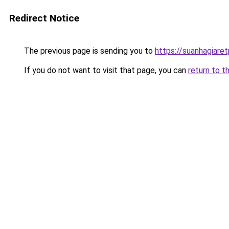
Redirect Notice
The previous page is sending you to
https://suanhagiare
If you do not want to visit that page, you can
return to t