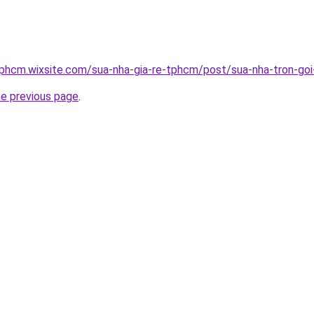
tphcm.wixsite.com/sua-nha-gia-re-tphcm/post/sua-nha-tron-goi-
he previous page
.