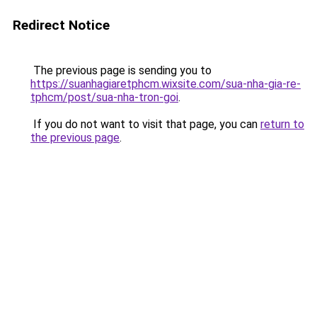
Redirect Notice
The previous page is sending you to
https://suanhagiaretphcm.wixsite.com/sua-nha-gia-re-
tphcm/post/sua-nha-tron-goi
.
If you do not want to visit that page, you can
return to
the previous page
.