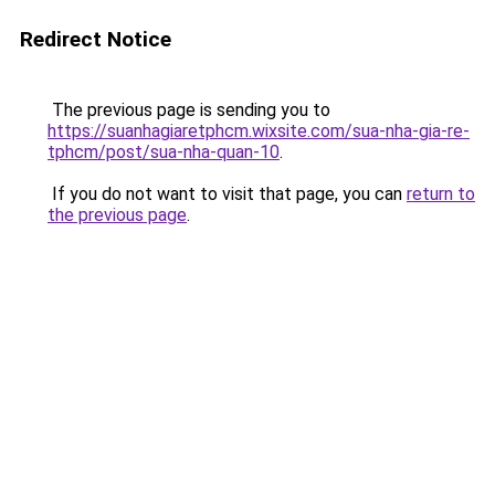
Redirect Notice
The previous page is sending you to
https://suanhagiaretphcm.wixsite.com/sua-nha-gia-re-
tphcm/post/sua-nha-quan-10
.
If you do not want to visit that page, you can
return to
the previous page
.