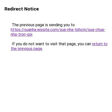
Redirect Notice
The previous page is sending you to
https://suanha.wixsite.com/sua-nha-tphcm/sua-chua-
nha-tron-goi
.
If you do not want to visit that page, you can
return to
the previous page
.