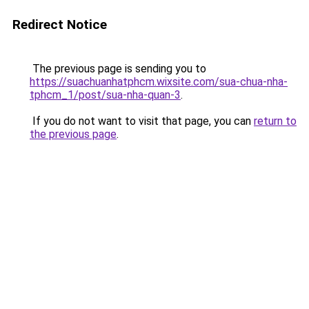
Redirect Notice
The previous page is sending you to
https://suachuanhatphcm.wixsite.com/sua-chua-nha-
tphcm_1/post/sua-nha-quan-3
.
If you do not want to visit that page, you can
return to
the previous page
.