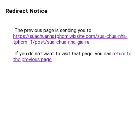
Redirect Notice
The previous page is sending you to
https://suachuanhatphcm.wixsite.com/sua-chua-nha-
tphcm_1/post/sua-chua-nha-gia-re
.
If you do not want to visit that page, you can
return to
the previous page
.