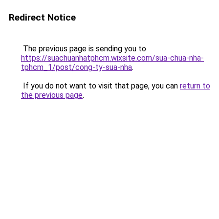
Redirect Notice
The previous page is sending you to
https://suachuanhatphcm.wixsite.com/sua-chua-nha-
tphcm_1/post/cong-ty-sua-nha
.
If you do not want to visit that page, you can
return to
the previous page
.