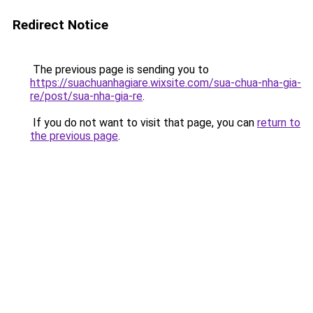
Redirect Notice
The previous page is sending you to
https://suachuanhagiare.wixsite.com/sua-chua-nha-gia-
re/post/sua-nha-gia-re
.
If you do not want to visit that page, you can
return to
the previous page
.