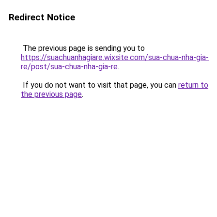
Redirect Notice
The previous page is sending you to
https://suachuanhagiare.wixsite.com/sua-chua-nha-gia-
re/post/sua-chua-nha-gia-re
.
If you do not want to visit that page, you can
return to
the previous page
.