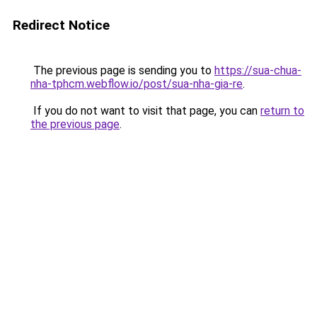
Redirect Notice
The previous page is sending you to
https://sua-chua-
nha-tphcm.webflow.io/post/sua-nha-gia-re
.
If you do not want to visit that page, you can
return to
the previous page
.