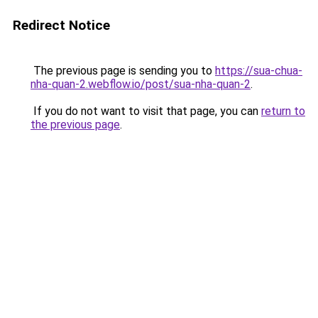
Redirect Notice
The previous page is sending you to
https://sua-chua-
nha-quan-2.webflow.io/post/sua-nha-quan-2
.
If you do not want to visit that page, you can
return to
the previous page
.