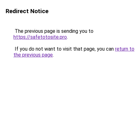
Redirect Notice
The previous page is sending you to
https://safetotosite.pro
.
If you do not want to visit that page, you can
return to
the previous page
.