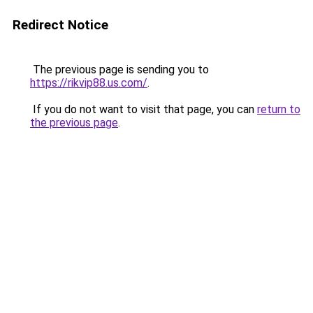
Redirect Notice
The previous page is sending you to
https://rikvip88.us.com/
.
If you do not want to visit that page, you can
return to
the previous page
.