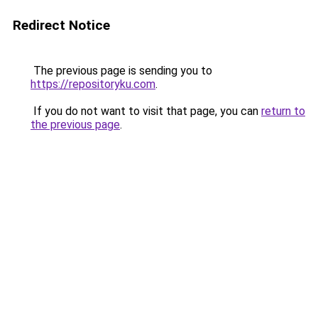
Redirect Notice
The previous page is sending you to
https://repositoryku.com
.
If you do not want to visit that page, you can
return to
the previous page
.