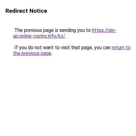
Redirect Notice
The previous page is sending you to
https://pin-
up.online-cazino.info/kz/
.
If you do not want to visit that page, you can
return to
the previous page
.