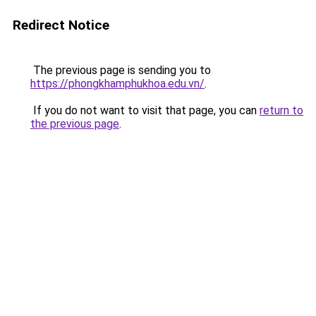
Redirect Notice
The previous page is sending you to
https://phongkhamphukhoa.edu.vn/
.
If you do not want to visit that page, you can
return to
the previous page
.