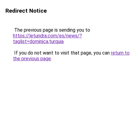
Redirect Notice
The previous page is sending you to
https://letundra.com/es/news/?
taglist=dominica,turquia
.
If you do not want to visit that page, you can
return to
the previous page
.