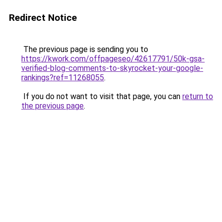
Redirect Notice
The previous page is sending you to
https://kwork.com/offpageseo/42617791/50k-gsa-
verified-blog-comments-to-skyrocket-your-google-
rankings?ref=11268055
.
If you do not want to visit that page, you can
return to
the previous page
.