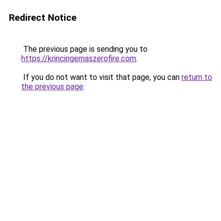
Redirect Notice
The previous page is sending you to
https://krincingemaszerofire.com
.
If you do not want to visit that page, you can
return to
the previous page
.