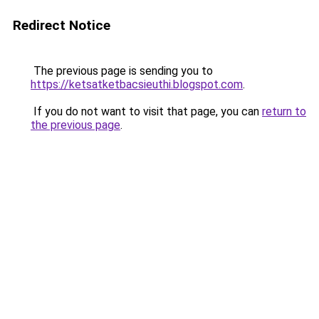
Redirect Notice
The previous page is sending you to
https://ketsatketbacsieuthi.blogspot.com
.
If you do not want to visit that page, you can
return to
the previous page
.