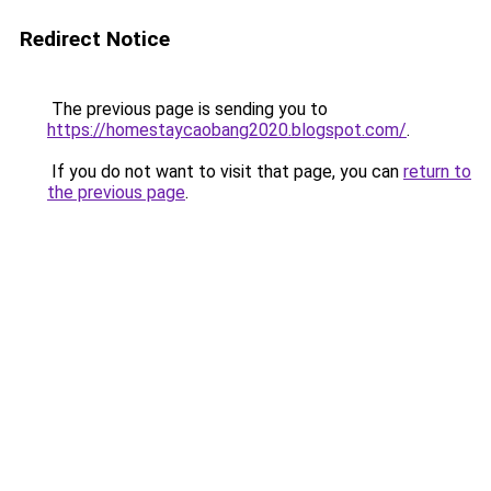
Redirect Notice
The previous page is sending you to
https://homestaycaobang2020.blogspot.com/
.
If you do not want to visit that page, you can
return to
the previous page
.