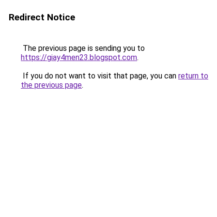
Redirect Notice
The previous page is sending you to
https://giay4men23.blogspot.com
.
If you do not want to visit that page, you can
return to
the previous page
.