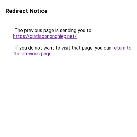
Redirect Notice
The previous page is sending you to
https://giatlacongnghiep.net/
.
If you do not want to visit that page, you can
return to
the previous page
.