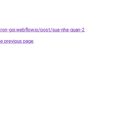
-tron-goi.webflow.io/post/sua-nha-quan-2
.
he previous page
.