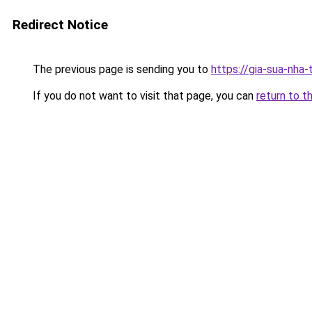
Redirect Notice
The previous page is sending you to
https://gia-sua-nha
If you do not want to visit that page, you can
return to t