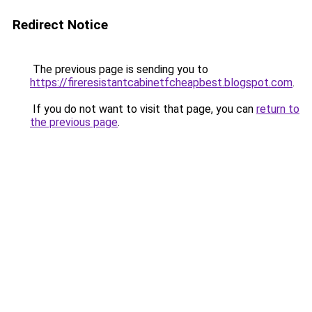
Redirect Notice
The previous page is sending you to
https://fireresistantcabinetfcheapbest.blogspot.com
.
If you do not want to visit that page, you can
return to
the previous page
.