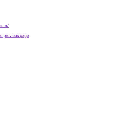
.com/
.
he previous page
.