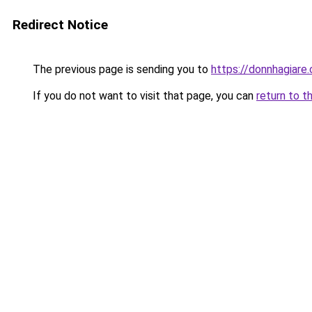
Redirect Notice
The previous page is sending you to
https://donnhagiare
If you do not want to visit that page, you can
return to t