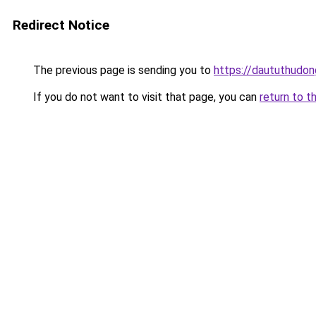
Redirect Notice
The previous page is sending you to
https://daututhudo
If you do not want to visit that page, you can
return to t