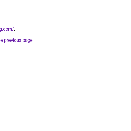
ng.com/
.
he previous page
.