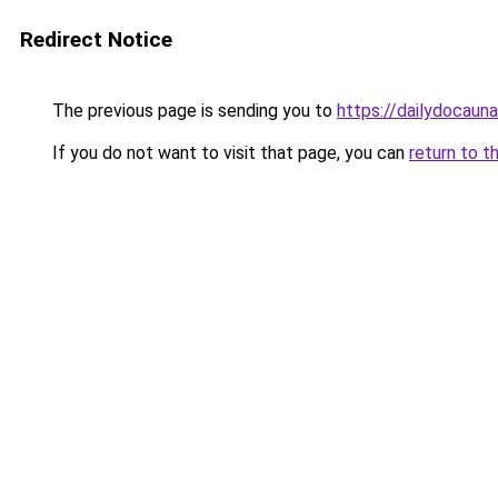
Redirect Notice
The previous page is sending you to
https://dailydocaun
If you do not want to visit that page, you can
return to t