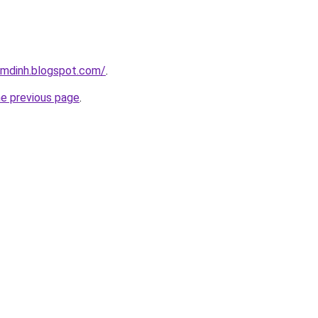
amdinh.blogspot.com/
.
he previous page
.