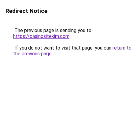
Redirect Notice
The previous page is sending you to
https://casinositekim.com
.
If you do not want to visit that page, you can
return to
the previous page
.