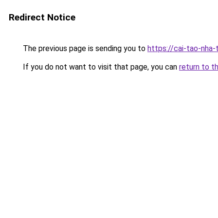
Redirect Notice
The previous page is sending you to
https://cai-tao-nha-
If you do not want to visit that page, you can
return to t