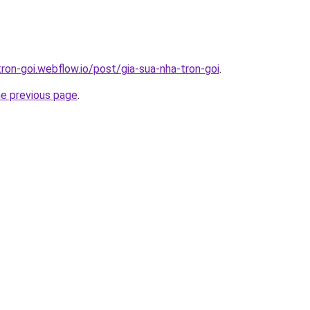
tron-goi.webflow.io/post/gia-sua-nha-tron-goi
.
he previous page
.