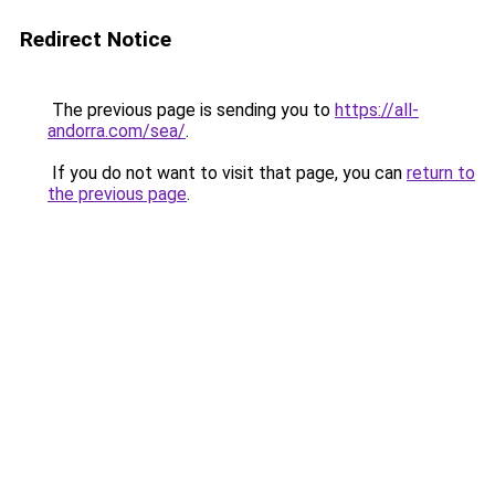
Redirect Notice
The previous page is sending you to
https://all-
andorra.com/sea/
.
If you do not want to visit that page, you can
return to
the previous page
.