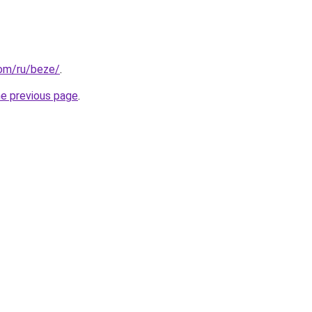
com/ru/beze/
.
he previous page
.