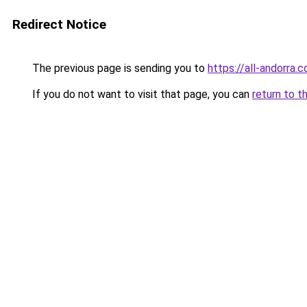
Redirect Notice
The previous page is sending you to
https://all-andorra.
If you do not want to visit that page, you can
return to t