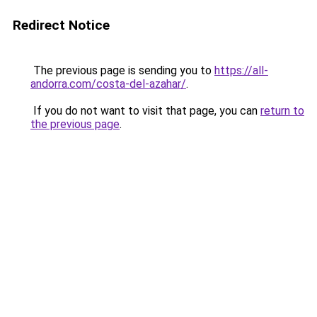
Redirect Notice
The previous page is sending you to
https://all-
andorra.com/costa-del-azahar/
.
If you do not want to visit that page, you can
return to
the previous page
.