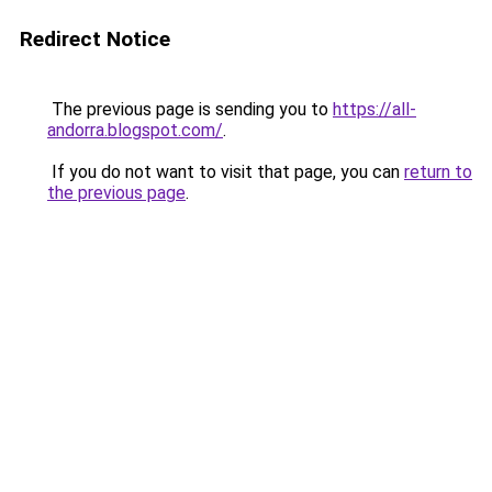
Redirect Notice
The previous page is sending you to
https://all-
andorra.blogspot.com/
.
If you do not want to visit that page, you can
return to
the previous page
.