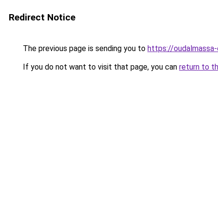
Redirect Notice
The previous page is sending you to
https://oudalmassa-
If you do not want to visit that page, you can
return to t