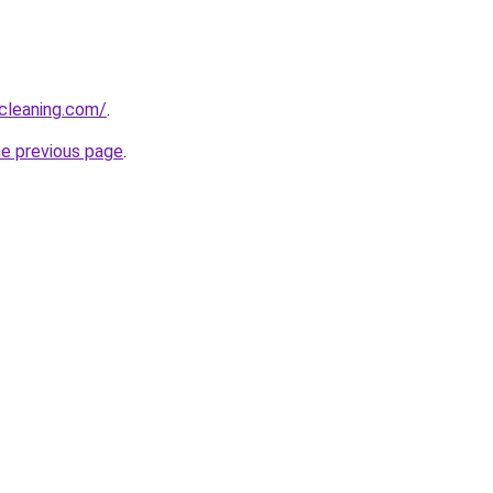
cleaning.com/
.
he previous page
.