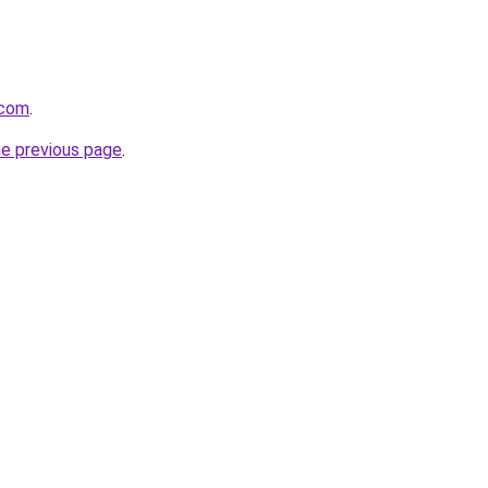
.com
.
he previous page
.