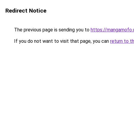
Redirect Notice
The previous page is sending you to
https://mangamofo
If you do not want to visit that page, you can
return to t