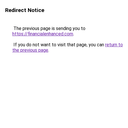
Redirect Notice
The previous page is sending you to
https://financialenhanced.com
.
If you do not want to visit that page, you can
return to
the previous page
.