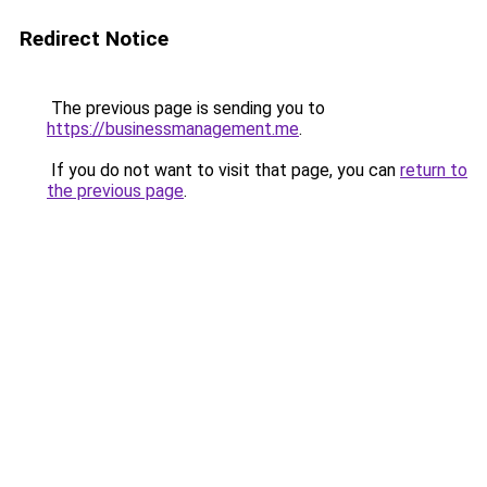
Redirect Notice
The previous page is sending you to
https://businessmanagement.me
.
If you do not want to visit that page, you can
return to
the previous page
.