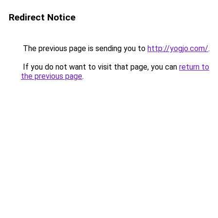
Redirect Notice
The previous page is sending you to
http://yogjo.com/
.
If you do not want to visit that page, you can
return to
the previous page
.