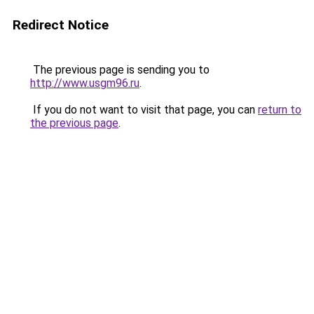
Redirect Notice
The previous page is sending you to
http://www.usgm96.ru
.
If you do not want to visit that page, you can
return to
the previous page
.