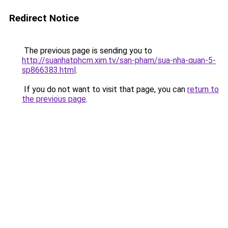
Redirect Notice
The previous page is sending you to
http://suanhatphcm.xim.tv/san-pham/sua-nha-quan-5-
sp866383.html
.
If you do not want to visit that page, you can
return to
the previous page
.