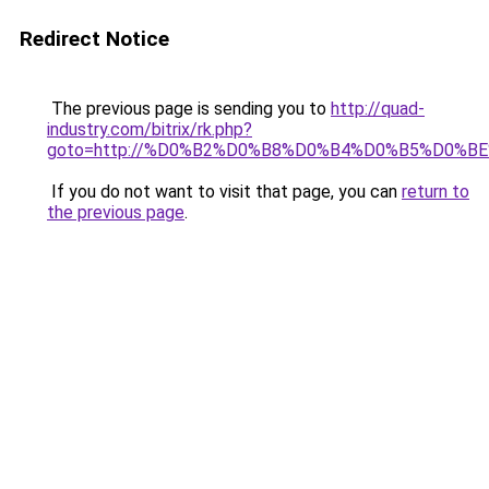
Redirect Notice
The previous page is sending you to
http://quad-
industry.com/bitrix/rk.php?
goto=http://%D0%B2%D0%B8%D0%B4%D0%B5%D0%B
If you do not want to visit that page, you can
return to
the previous page
.