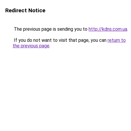
Redirect Notice
The previous page is sending you to
http://kdns.com.ua
.
If you do not want to visit that page, you can
return to
the previous page
.