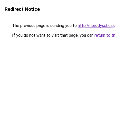
Redirect Notice
The previous page is sending you to
http://horodysche.p
If you do not want to visit that page, you can
return to t