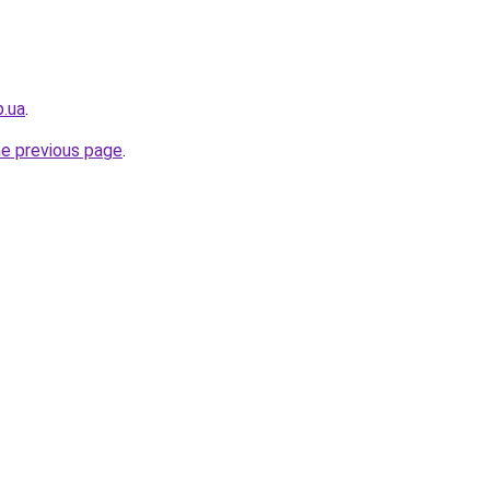
p.ua
.
he previous page
.