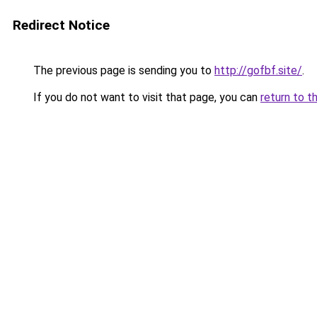
Redirect Notice
The previous page is sending you to
http://gofbf.site/
.
If you do not want to visit that page, you can
return to t