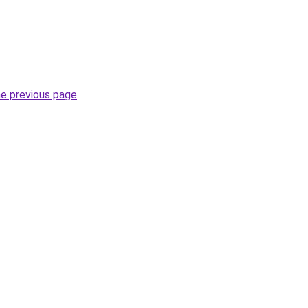
he previous page
.